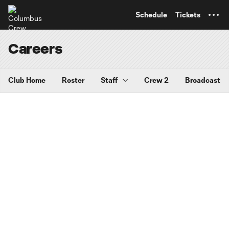
TENT
Schedule
Tickets
Careers
Club Home
Roster
Staff
Crew 2
Broadcast