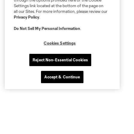
through the options provided here or the Cookie
Settings link located at the bottom of the page on
all our Sites. For more information, please review our
Privacy Policy
.
Do Not Sell My Personal Information
.
Cookies Settings
Reject Non-Essential Cookies
Accept & Continue