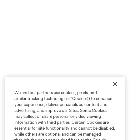
We and our partners use cookies, pixels, and
similar tracking technologies (“Cookies”) to enhance
your experience, deliver personalized content and
advertising, and improve our Sites. Some Cookies
may collect or share personal or video viewing
information with third parties. Certain Cookies are
essential for site functionality and cannot be disabled,
while others are optional and can be managed