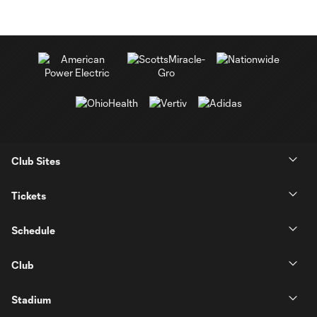
Club Sites
Tickets
Schedule
Club
Stadium