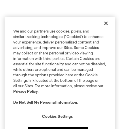
We and our partners use cookies, pixels, and
similar tracking technologies (“Cookies”) to enhance
your experience, deliver personalized content and
advertising, and improve our Sites. Some Cookies
may collect or share personal or video viewing
information with third parties. Certain Cookies are
essential for site functionality and cannot be disabled,
while others are optional and can be managed
through the options provided here or the Cookie
Settings link located at the bottom of the page on
all our Sites. For more information, please review our
Privacy Policy
.
Do Not Sell My Personal Information
.
Cookies Settings