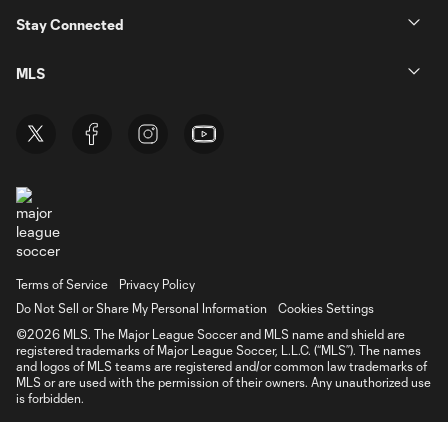
Stay Connected
MLS
Terms of Service
Privacy Policy
Do Not Sell or Share My Personal Information
Cookies Settings
©2026 MLS. The Major League Soccer and MLS name and shield are
registered trademarks of Major League Soccer, L.L.C. (“MLS”). The names
and logos of MLS teams are registered and/or common law trademarks of
MLS or are used with the permission of their owners. Any unauthorized use
is forbidden.