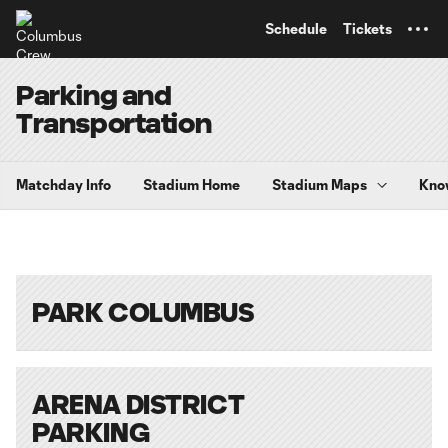
TENT
Schedule
Tickets
Parking and
Transportation
Matchday Info
Stadium Home
Stadium Maps
Kno
PARK COLUMBUS
ARENA DISTRICT
PARKING