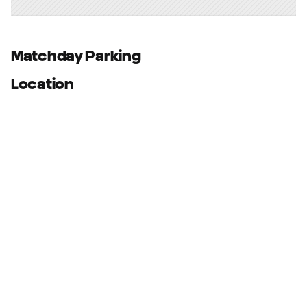
Matchday Parking
Location