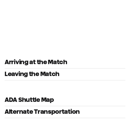
Arriving at the Match
Leaving the Match
ADA Shuttle Map
Alternate Transportation