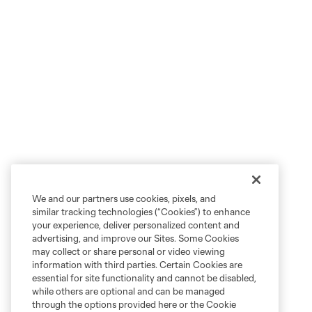
We and our partners use cookies, pixels, and
similar tracking technologies (“Cookies”) to enhance
your experience, deliver personalized content and
advertising, and improve our Sites. Some Cookies
may collect or share personal or video viewing
information with third parties. Certain Cookies are
essential for site functionality and cannot be disabled,
while others are optional and can be managed
through the options provided here or the Cookie