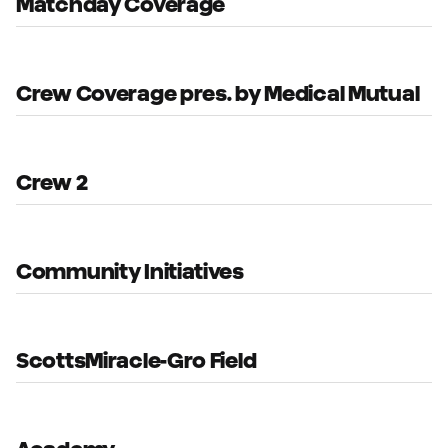
Matchday Coverage
Crew Coverage pres. by Medical Mutual
Crew 2
Community Initiatives
ScottsMiracle-Gro Field