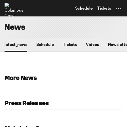
TENT
Schedule
Tickets
News
latest_news
Schedule
Tickets
Videos
Newslette
More News
Press Releases