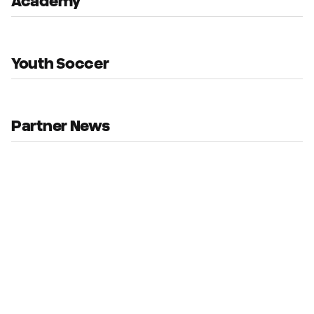
Academy
Youth Soccer
Partner News