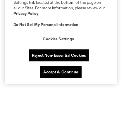
Settings link located at the bottom of the page on
all our Sites. For more information, please review our
Privacy Policy
.
Do Not Sell My Personal Information
.
Cookies Settings
Reject Non-Essential Cookies
Accept & Continue
Quick Links