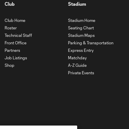
Club
Stadium
Club Home
Stadium Home
Roster
Seating Chart
Technical Staff
Stadium Maps
Front Office
Parking & Transportation
Partners
Express Entry
Job Listings
Matchday
Shop
A-Z Guide
Private Events