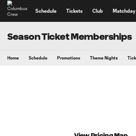
TENT
Schedule
Tickets
Club
Matchday
Season Ticket Memberships
Home
Schedule
Promotions
Theme Nights
Tick
View Pricing Map