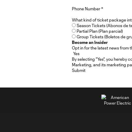
Phone Number
*
What kind of ticket package int
Season Tickets (Abonos de 
Partial Plan (Plan parcial)
Group Tickets (Boletos de gr
Become an Insider
Opt in for the latest news fro
By selecting "Yes", you hereby 
Marketing, and its marketing pa