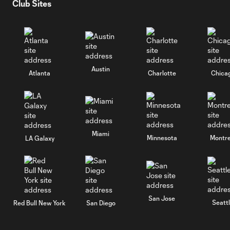
Club Sites
Austin
Atlanta
Charlotte
Chica
Miami
Minnesota
Montre
LA Galaxy
San Jose
Seatt
Red Bull New York
San Diego