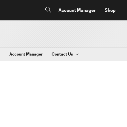
Account Manager
Shop
y
Account Manager
Contact Us