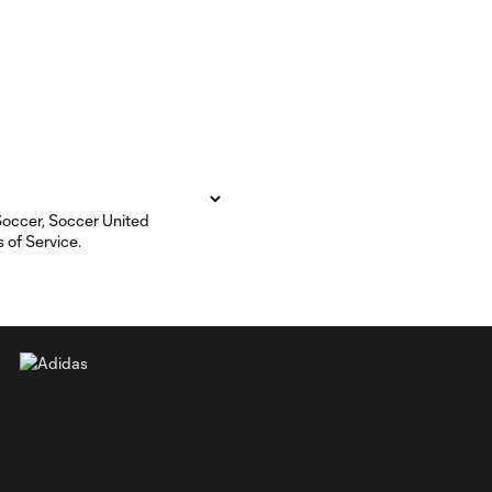
 Soccer, Soccer United
 of Service.