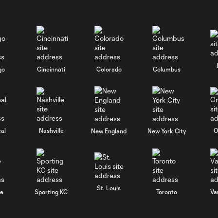
go
Cincinnati
Colorado
Columbus
al
Nashville
O
New England
New York City
St. Louis
le
Sporting KC
Toronto
Va