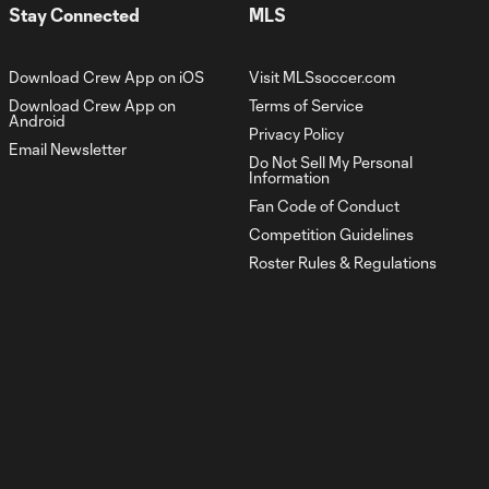
Stay Connected
MLS
Download Crew App on iOS
Visit MLSsoccer.com
Download Crew App on
Terms of Service
Android
Privacy Policy
Email Newsletter
Do Not Sell My Personal
Information
Fan Code of Conduct
Competition Guidelines
Roster Rules & Regulations