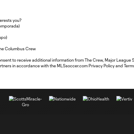
erests you?
temporada)
upo)
m the Columbus Crew
consent to receive additional information from The Crew, Major League
rtners in accordance with the MLSsoccer.com Privacy Policy and Terms