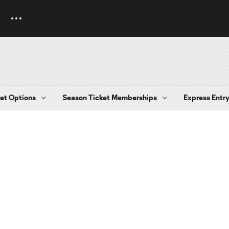
et Options
Season Ticket Memberships
Express Entr