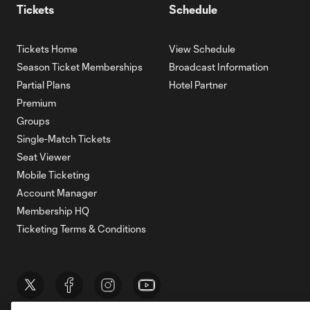
Tickets
Schedule
Tickets Home
View Schedule
Season Ticket Memberships
Broadcast Information
Partial Plans
Hotel Partner
Premium
Groups
Single-Match Tickets
Seat Viewer
Mobile Ticketing
Account Manager
Membership HQ
Ticketing Terms & Conditions