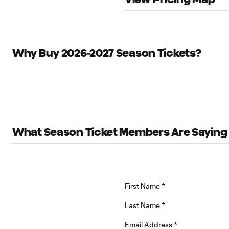
Why Buy 2026-2027 Season Tickets?
What Season Ticket Members Are Saying
First Name
*
Last Name
*
Email Address
*