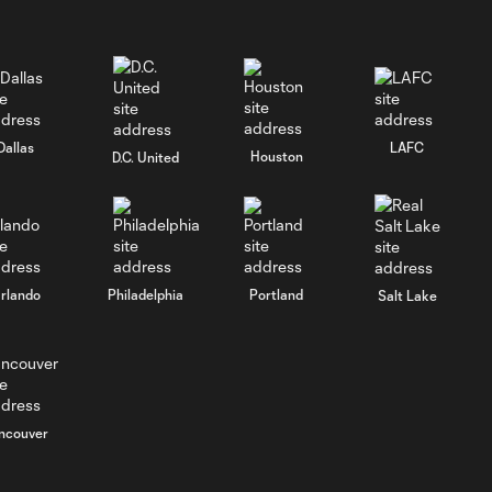
Dallas
LAFC
Houston
D.C. United
rlando
Philadelphia
Portland
Salt Lake
ncouver