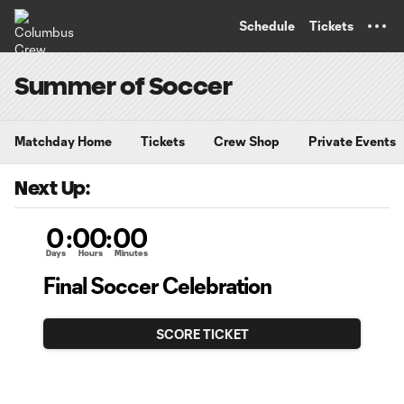
TENT
Schedule
Tickets
Summer of Soccer
Matchday Home
Tickets
Crew Shop
Private Events
Next Up:
0
:
00
:
00
Days
Hours
Minutes
Final Soccer Celebration
SCORE TICKET