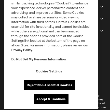
similar tracking technologies (“Cookies”) to enhance
Stadium
your experience, deliver personalized content and
advertising, and improve our Sites. Some Cookies
may collect or share personal or video viewing
Stay Connected
information with third parties. Certain Cookies are
essential for site functionality and cannot be disabled,
MLS
while others are optional and can be managed
through the options provided here or the Cookie
Settings link located at the bottom of the page on
all our Sites. For more information, please review our
Privacy Policy
.
Do Not Sell My Personal Information
.
Cookies Settings
Terms of Service
Privacy Policy
Reject Non-Essential Cookies
Do Not Sell or Share My Personal Information
Cookies Settings
©2026 MLS. The Major League Soccer and MLS name and shield are
Accept & Continue
registered trademarks of Major League Soccer, L.L.C. (“MLS”). The names
and logos of MLS teams are registered and/or common law trademarks of
MLS or are used with the permission of their owners. Any unauthorized use