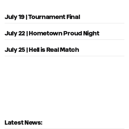
July 19 | Tournament Final
July 22 | Hometown Proud Night
July 25 | Hell is Real Match
Latest News: