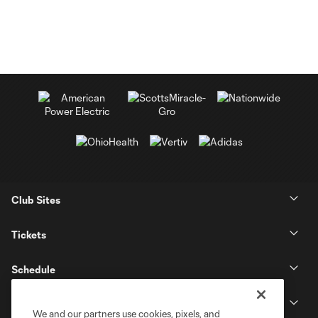
Club Sites
Tickets
Schedule
Club
We and our partners use cookies, pixels, and